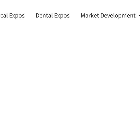
cal Expos
Dental Expos
Market Development