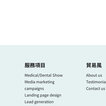
服務項目
貿易風
Medical/Dental Show
About us
Media marketing
Testimonia
campaigns
Contact us
Landing page design
Lead generation