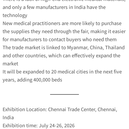
and only a few manufacturers in India have the
technology
New medical practitioners are more likely to purchase
the supplies they need through the fair, making it easier
for manufacturers to contact buyers who need them
The trade market is linked to Myanmar, China, Thailand
and other countries, which can effectively expand the
market
It will be expanded to 20 medical cities in the next five
years, adding 400,000 beds
Exhibition Location: Chennai Trade Center, Chennai,
India
Exhibition time: July 24-26, 2026