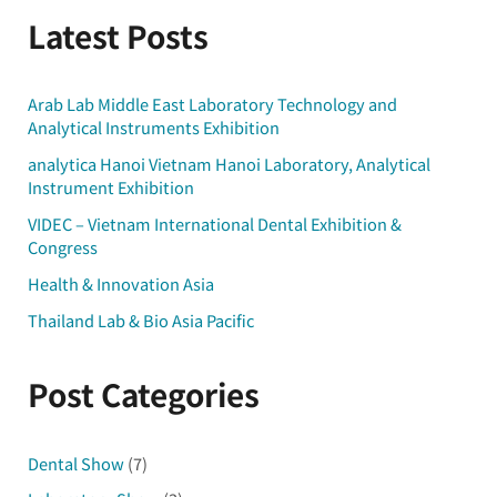
Latest Posts
Arab Lab Middle East Laboratory Technology and
Analytical Instruments Exhibition
analytica Hanoi Vietnam Hanoi Laboratory, Analytical
Instrument Exhibition
VIDEC – Vietnam International Dental Exhibition &
Congress
Health & Innovation Asia
Thailand Lab & Bio Asia Pacific
Post Categories
Dental Show
(7)