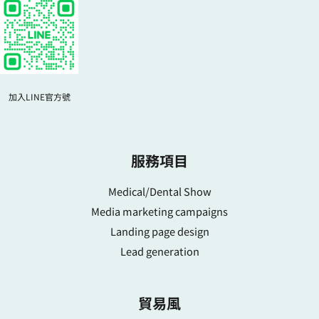
加入LINE官方號
服務項目
Medical/Dental Show
Media marketing campaigns
Landing page design
Lead generation
貿易風