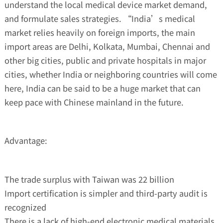
understand the local medical device market demand,
and formulate sales strategies. “India’s medical
market relies heavily on foreign imports, the main
import areas are Delhi, Kolkata, Mumbai, Chennai and
other big cities, public and private hospitals in major
cities, whether India or neighboring countries will come
here, India can be said to be a huge market that can
keep pace with Chinese mainland in the future.
Advantage:
The trade surplus with Taiwan was 22 billion
Import certification is simpler and third-party audit is
recognized
There is a lack of high-end electronic medical materials,