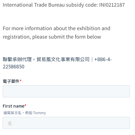
International Trade Bureau subsidy code: INI0212187
For more information about the exhibition and
registration, please submit the form below