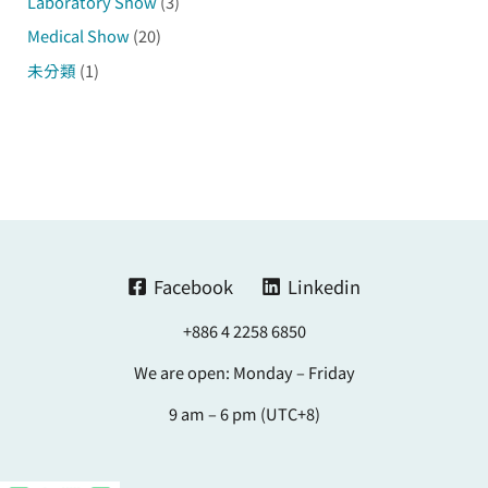
Laboratory Show
(3)
Medical Show
(20)
未分類
(1)
Facebook
Linkedin
+886 4 2258 6850
We are open: Monday – Friday
9 am – 6 pm (UTC+8)