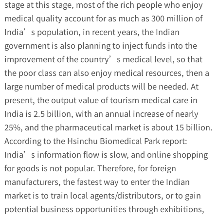
stage at this stage, most of the rich people who enjoy
medical quality account for as much as 300 million of
India’s population, in recent years, the Indian
government is also planning to inject funds into the
improvement of the country’s medical level, so that
the poor class can also enjoy medical resources, then a
large number of medical products will be needed. At
present, the output value of tourism medical care in
India is 2.5 billion, with an annual increase of nearly
25%, and the pharmaceutical market is about 15 billion.
According to the Hsinchu Biomedical Park report:
India’s information flow is slow, and online shopping
for goods is not popular. Therefore, for foreign
manufacturers, the fastest way to enter the Indian
market is to train local agents/distributors, or to gain
potential business opportunities through exhibitions,