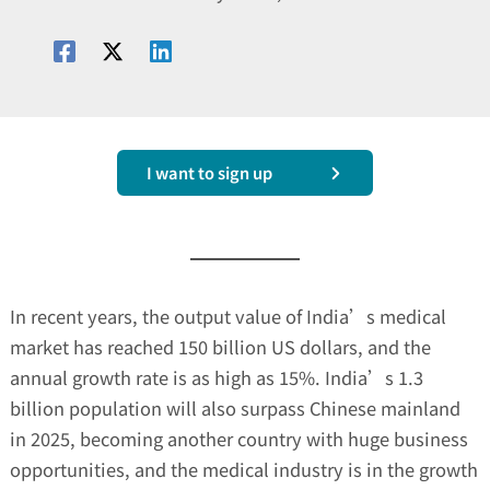
I want to sign up
In recent years, the output value of India’s medical
market has reached 150 billion US dollars, and the
annual growth rate is as high as 15%. India’s 1.3
billion population will also surpass Chinese mainland
in 2025, becoming another country with huge business
opportunities, and the medical industry is in the growth