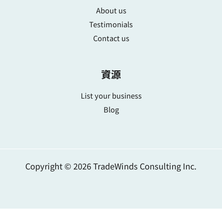
About us
Testimonials
Contact us
資源
List your business
Blog
Copyright © 2026 TradeWinds Consulting Inc.
简体中文
繁體中文
English