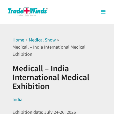
Skip
Mai
to
Men
content
Home
Medical Show
Medicall – India International Medical
Exhibition
Medicall – India
International Medical
Exhibition
India
Exhibition date: July 24-26, 2026