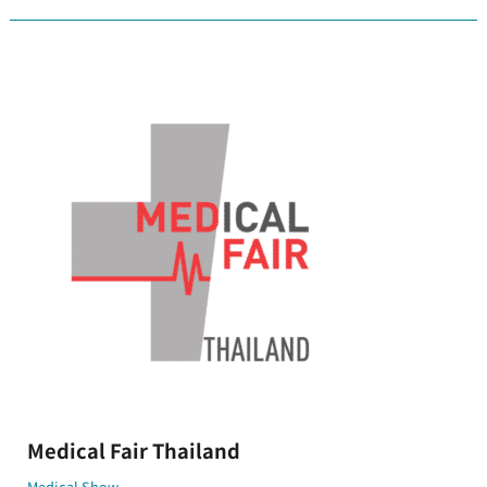
Medical
Fair
Thailand
Medical Fair Thailand
Medical Show