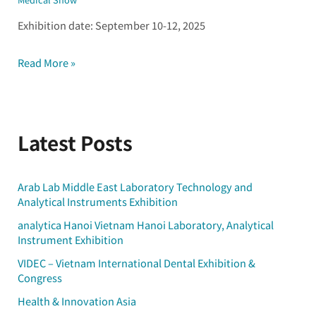
Exhibition date: September 10-12, 2025
Read More »
Latest Posts
Arab Lab Middle East Laboratory Technology and
Analytical Instruments Exhibition
analytica Hanoi Vietnam Hanoi Laboratory, Analytical
Instrument Exhibition
VIDEC – Vietnam International Dental Exhibition &
Congress
Health & Innovation Asia