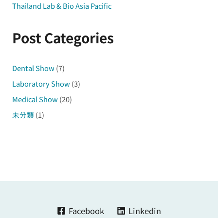
Thailand Lab & Bio Asia Pacific
Post Categories
Dental Show
(7)
Laboratory Show
(3)
Medical Show
(20)
未分類
(1)
Facebook
Linkedin