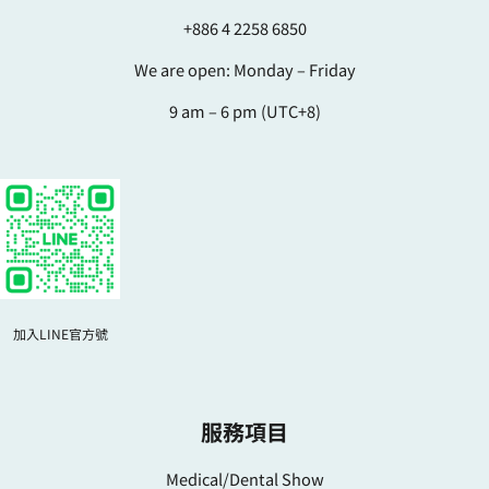
+886 4 2258 6850
We are open: Monday – Friday
9 am – 6 pm (UTC+8)
加入LINE官方號
服務項目
Medical/Dental Show