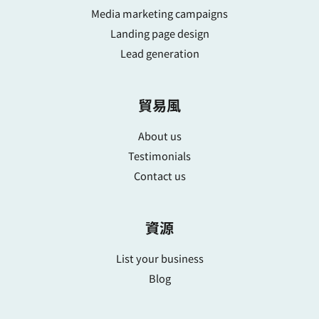
Media marketing campaigns
Landing page design
Lead generation
貿易風
About us
Testimonials
Contact us
資源
List your business
Blog