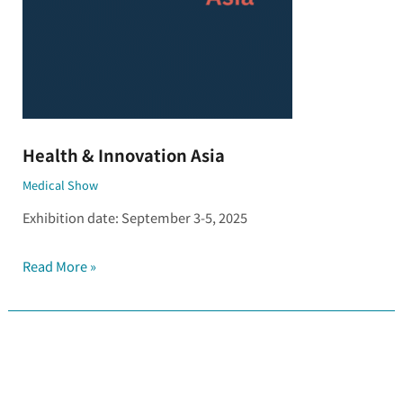
Health & Innovation Asia
Medical Show
Exhibition date: September 3-5, 2025
Read More »
Thailand
Lab