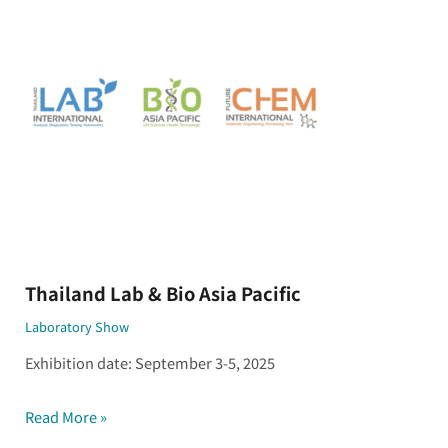
&
Bio
Asia
Pacific
Thailand Lab & Bio Asia Pacific
Laboratory Show
Exhibition date: September 3-5, 2025
Read More »